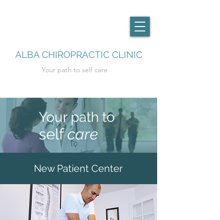
ALBA CHIROPRACTIC CLINIC
Your path to self care
Your path to
self
care
New Patient Center