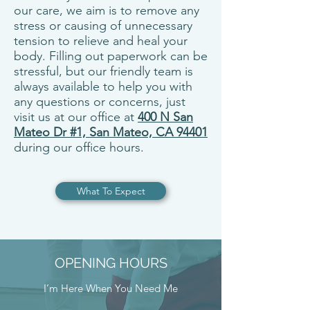
our care, we aim is to remove any
stress or causing of unnecessary
tension to relieve and heal your
body. Filling out paperwork can be
stressful, but our friendly team is
always available to help you with
any questions or concerns, just
visit us at our office at
400 N San
Mateo Dr #1, San Mateo, CA 94401
during our office hours.
What To Expect
OPENING HOURS
I’m Here When You Need Me