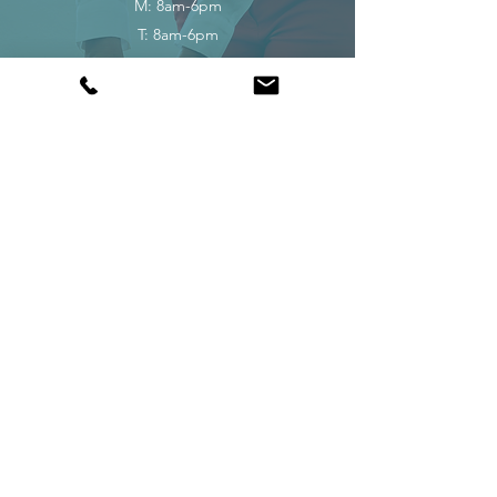
M: 8am-6pm
T: 8am-6pm
W: 8am-6pm
TH: 8am-6pm
F: 8am-6pm
S: 8am-1pm
Closed on Sundays.
Request Appointment