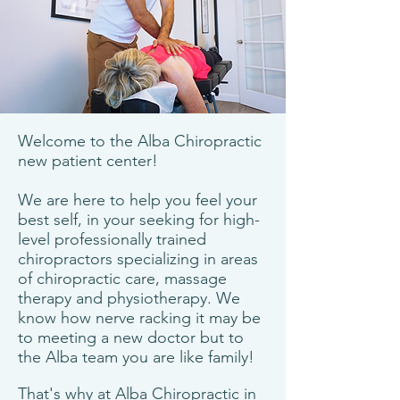
Welcome to the Alba Chiropractic
new patient center!
We are here to help you feel your
best self, in your seeking for high-
level professionally trained
chiropractors specializing in areas
of chiropractic care, massage
therapy and physiotherapy. We
know how nerve racking it may be
to meeting a new doctor but to
the Alba team you are like family!
That's why at Alba Chiropractic in